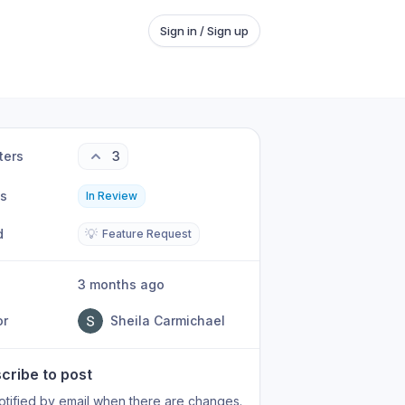
Sign in / Sign up
ters
3
us
In Review
d
💡
Feature Request
3 months ago
or
Sheila Carmichael
cribe to post
otified by email when there are changes.