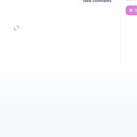
New comments
G