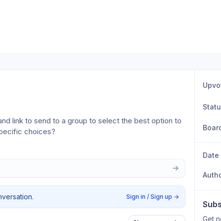
Upvo
Stat
and link to send to a group to select the best option to 
Boar
pecific choices?
Date
Auth
nversation.
Sign in / Sign up
→
Subs
Get n