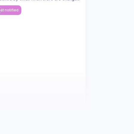
et notified