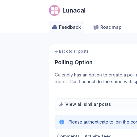
Lunacal
Feedback
Roadmap
←
Back to all posts
Polling Option
Calendly has an option to create a poll 
meet.  Can Lunacal do the same with s
View all similar posts
Please authenticate to join the co
Comments
Activity feed