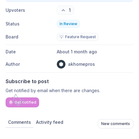
Upvoters
1
Status
In Review
Board
💡
Feature Request
Date
About 1 month ago
Author
akhomepros
Subscribe to post
Get notified by email when there are changes.
Get notified
Comments
Activity feed
New comments