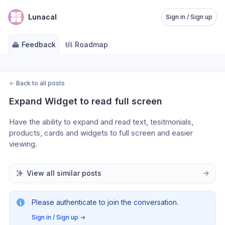
Lunacal
Sign in / Sign up
Feedback
Roadmap
←
Back to all posts
Expand Widget to read full screen
Have the ability to expand and read text, tesitmonials, 
products, cards and widgets to full screen and easier 
viewing.  
View all similar posts
Please authenticate to join the conversation.
Sign in / Sign up
→