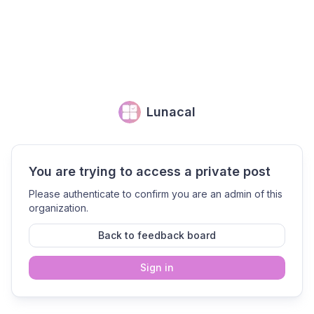
Lunacal
You are trying to access a private post
Please authenticate to confirm you are an admin of this
organization.
Back to feedback board
Sign in